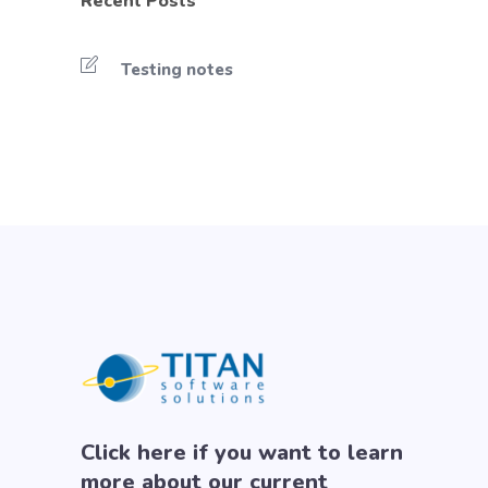
Recent Posts
Testing notes
Click here if you want to learn
more about our current