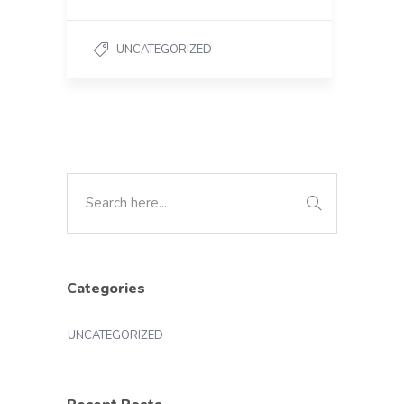
UNCATEGORIZED
Categories
UNCATEGORIZED