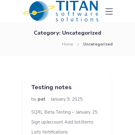
Category:
Uncategorized
Home
Uncategorized
Testing notes
by
pat
January 9, 2025
SQRL Beta Testing – January 25
Sign up/account Add list/items
Lists Notifications