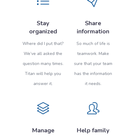
Stay
Share
organized
information
Where did I put that?
So much of life is
We’ve all asked the
teamwork. Make
question many times.
sure that your team
Titan will help you
has the information
answer it.
it needs.
Manage
Help family