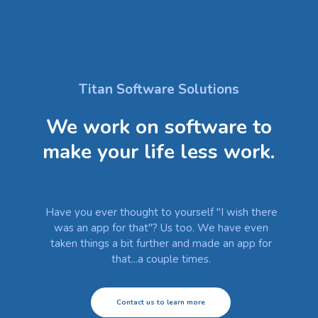
Titan Software Solutions
We work on software to
make your life less work.
Have you ever thought to yourself "I wish there
was an app for that"? Us too. We have even
taken things a bit further and made an app for
that...a couple times.
Contact us to learn more