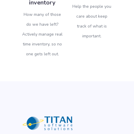
inventory
Help the people you
How many of those
care about keep
do we have left?
track of what is
Actively manage real
important.
time inventory, so no
one gets left out.